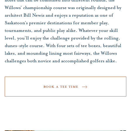
holes that can be combined into different rounds, the
Willows’ championship course was originally designed by
architect Bill Newis and enjoys a reputation as one of
Saskatoon’s premier destinations for member play,
tournaments, and public play alike. Whatever your skill
level, you’ll enjoy the challenge provided by the rolling,
dunes-style course. With four sets of tee boxes, beautiful
lakes, and mounding lining most fairways, the Willows
challenges both novice and accomplished golfers alike.
BOOK A TEE TIME