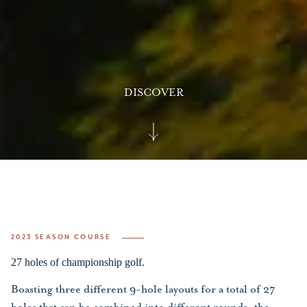
DISCOVER
2023 SEASON COURSE
27 holes of championship golf.
Boasting three different 9-hole layouts for a total of 27