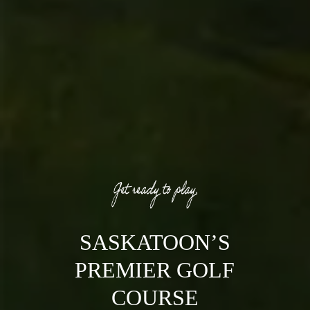
SASKATOON’S
PREMIER GOLF
COURSE