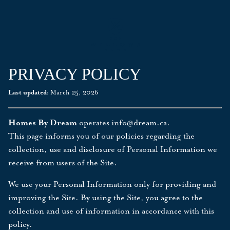
PRIVACY POLICY
Last updated:
March 25, 2026
Homes By Dream
operates
info@dream.ca
.
This page informs you of our policies regarding the
collection, use and disclosure of Personal Information we
receive from users of the Site.
We use your Personal Information only for providing and
improving the Site. By using the Site, you agree to the
collection and use of information in accordance with this
policy.