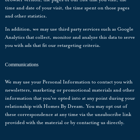
time and date of your visit, the time spent on those pages
and other statistics.
In addition, we may use third party services such as Google
Analytics that collect, monitor and analyze this data to serve
you with ads that fit our retargeting criteria.
Communications
We may use your Personal Information to contact you with
newsletters, marketing or promotional materials and other
information that you've opted into at any point during your
relationship with Homes By Dream. You may opt out of
these correspondence at any time via the unsubscribe link
provided with the material or by
contacting us
directly.