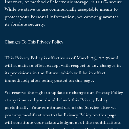
Internet, or method of electronic storage, is 100% secure.
While we strive to use commercially acceptable means to
protect your Personal Information, we cannot guarantee
its absolute security.
Changes To This Privacy Policy
This Privacy Policy is effective as of
March 25, 2026
and
will remain in effect except with respect to any changes in
its provisions in the future, which will be in effect
immediately after being posted on this page.
We reserve the right to update or change our Privacy Policy
at any time and you should check this Privacy Policy
periodically. Your continued use of the Service after we
post any modifications to the Privacy Policy on this page
will constitute your acknowledgment of the modifications