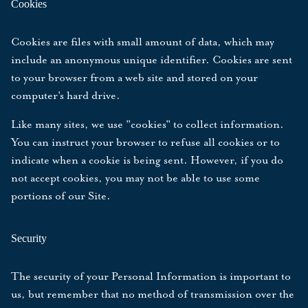
Cookies
Cookies are files with small amount of data, which may
include an anonymous unique identifier. Cookies are sent
to your browser from a web site and stored on your
computer's hard drive.
Like many sites, we use "cookies" to collect information.
You can instruct your browser to refuse all cookies or to
indicate when a cookie is being sent. However, if you do
not accept cookies, you may not be able to use some
portions of our Site.
Security
The security of your Personal Information is important to
us, but remember that no method of transmission over the