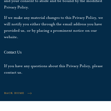
and your consent to abide and be bound by the modified
Privacy Policy.
If we make any material changes to this Privacy Policy, we
will notify you either through the email address you have
provided us, or by placing a prominent notice on our
website.
Contact Us
If you have any questions about this Privacy Policy, please
contact us
.
BACK HOME