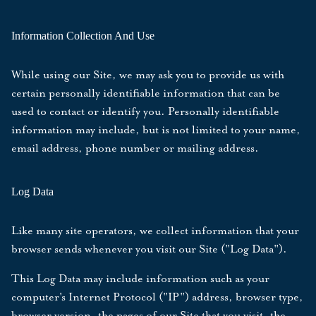
Information Collection And Use
While using our Site, we may ask you to provide us with
certain personally identifiable information that can be
used to contact or identify you. Personally identifiable
information may include, but is not limited to your name,
email address, phone number or mailing address.
Log Data
Like many site operators, we collect information that your
browser sends whenever you visit our Site ("Log Data").
This Log Data may include information such as your
computer's Internet Protocol ("IP") address, browser type,
browser version, the pages of our Site that you visit, the